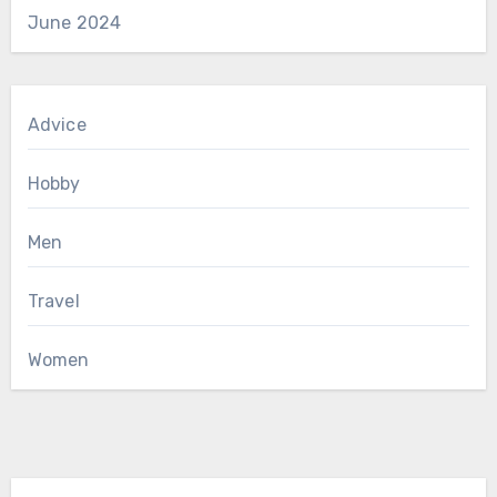
June 2024
Advice
Hobby
Men
Travel
Women