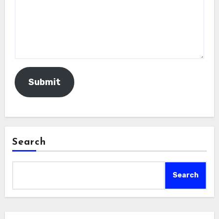
Submit
Search
Search