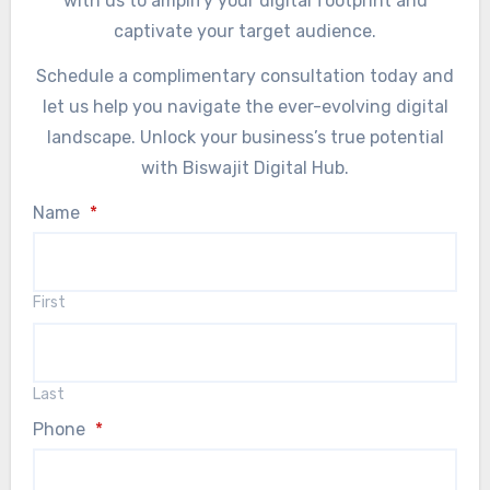
with us to amplify your digital footprint and
captivate your target audience.
Schedule a complimentary consultation today and
let us help you navigate the ever-evolving digital
landscape. Unlock your business’s true potential
with Biswajit Digital Hub.
Name
*
First
Last
Phone
*