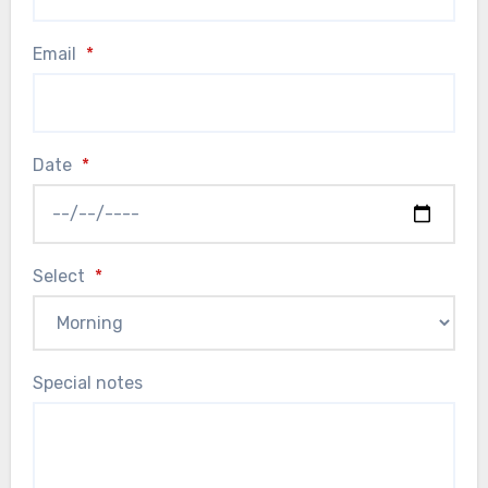
Email
*
Date
*
Select
*
Special notes