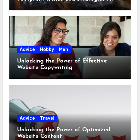
2023
Advice
Hobby
Men
Unlocking the Power of Effective
Website Copywriting
Advice
Travel
Unlocking the Power of Optimized
Website Content