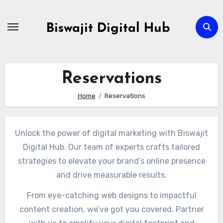
Skip
to
Biswajit Digital Hub
Content
Reservations
Home
Reservations
Unlock the power of digital marketing with Biswajit
Digital Hub. Our team of experts crafts tailored
strategies to elevate your brand’s online presence
and drive measurable results.
From eye-catching web designs to impactful
content creation, we’ve got you covered. Partner