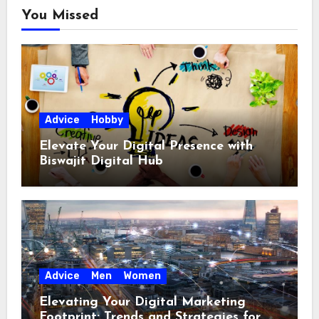
You Missed
Advice
Hobby
Elevate Your Digital Presence with
Biswajit Digital Hub
Advice
Men
Women
Elevating Your Digital Marketing
Footprint: Trends and Strategies for